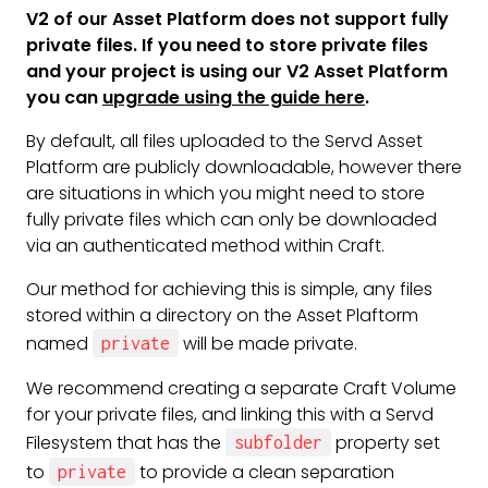
V2 of our Asset Platform does not support fully
private files. If you need to store private files
and your project is using our V2 Asset Platform
you can
upgrade using the guide here
.
By default, all files uploaded to the Servd Asset
Platform are publicly downloadable, however there
are situations in which you might need to store
fully private files which can only be downloaded
via an authenticated method within Craft.
Our method for achieving this is simple, any files
stored within a directory on the Asset Plaftorm
named
will be made private.
private
We recommend creating a separate Craft Volume
for your private files, and linking this with a Servd
Filesystem that has the
property set
subfolder
to
to provide a clean separation
private