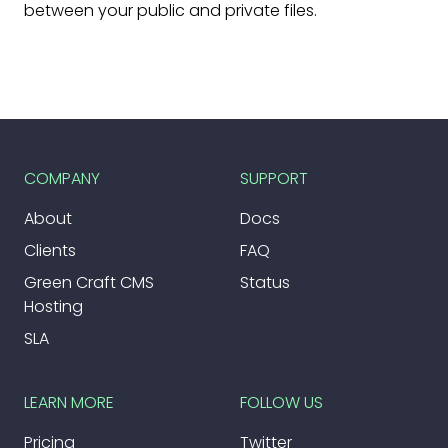
between your public and private files.
COMPANY
SUPPORT
About
Docs
Clients
FAQ
Green Craft CMS
Status
Hosting
SLA
LEARN MORE
FOLLOW US
Pricing
Twitter