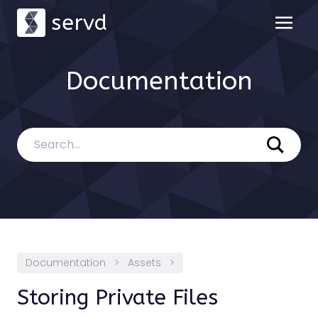
servd
Documentation
Documentation
>
Assets
>
Storing Private Files