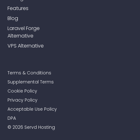
Features
Blog
Laravel Forge
Alternative
VPS Alternative
Terms & Conditions
Supplemental Terms
Cookie Policy
Privacy Policy
Acceptable Use Policy
DPA
© 2026 Servd Hosting