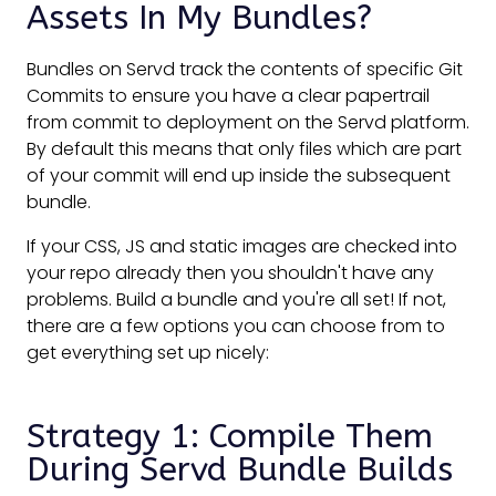
Assets In My Bundles?
Bundles on Servd track the contents of specific Git
Commits to ensure you have a clear papertrail
from commit to deployment on the Servd platform.
By default this means that only files which are part
of your commit will end up inside the subsequent
bundle.
If your CSS, JS and static images are checked into
your repo already then you shouldn't have any
problems. Build a bundle and you're all set! If not,
there are a few options you can choose from to
get everything set up nicely:
Strategy 1: Compile Them
During Servd Bundle Builds