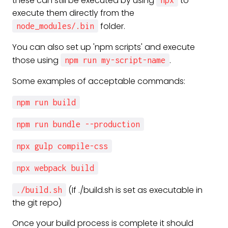
these can still be executed by using
to
npx
execute them directly from the
folder.
node_modules/.bin
You can also set up 'npm scripts' and execute
those using
.
npm run my-script-name
Some examples of acceptable commands:
npm run build
npm run bundle --production
npx gulp compile-css
npx webpack build
(If ./build.sh is set as executable in
./build.sh
the git repo)
Once your build process is complete it should