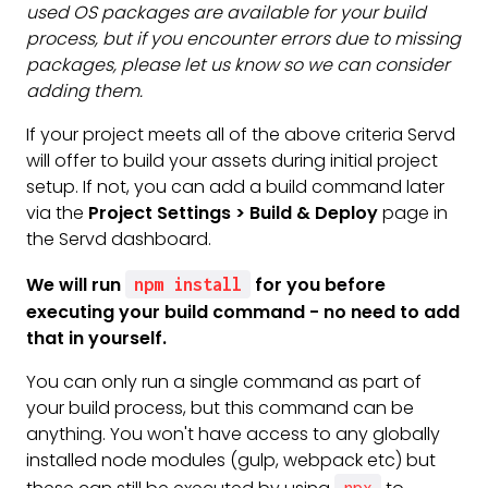
used OS packages are available for your build
process, but if you encounter errors due to missing
packages, please let us know so we can consider
adding them.
If your project meets all of the above criteria Servd
will offer to build your assets during initial project
setup. If not, you can add a build command later
via the
Project Settings > Build & Deploy
page in
the Servd dashboard.
We will run
for you before
npm install
executing your build command - no need to add
that in yourself.
You can only run a single command as part of
your build process, but this command can be
anything. You won't have access to any globally
installed node modules (gulp, webpack etc) but