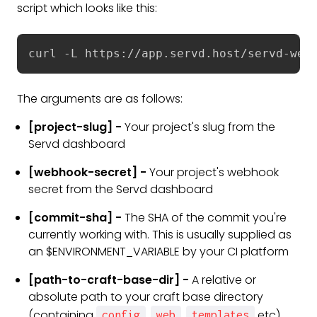
script which looks like this:
curl -L https://app.servd.host/servd-web
The arguments are as follows:
[project-slug] -
Your project's slug from the
Servd dashboard
[webhook-secret] -
Your project's webhook
secret from the Servd dashboard
[commit-sha] -
The SHA of the commit you're
currently working with. This is usually supplied as
an $ENVIRONMENT_VARIABLE by your CI platform
[path-to-craft-base-dir] -
A relative or
absolute path to your craft base directory
(containing
,
,
etc)
config
web
templates