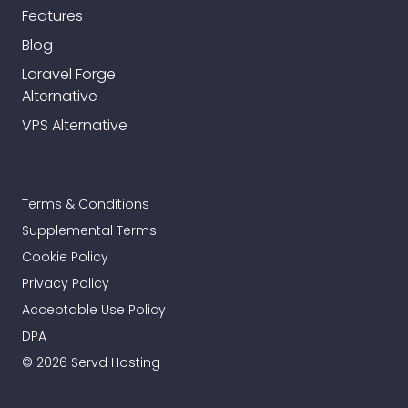
Features
Blog
Laravel Forge
Alternative
VPS Alternative
Terms & Conditions
Supplemental Terms
Cookie Policy
Privacy Policy
Acceptable Use Policy
DPA
© 2026 Servd Hosting