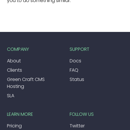
you to do something similar.
COMPANY
SUPPORT
About
Docs
Clients
FAQ
Green Craft CMS
Status
Hosting
SLA
LEARN MORE
FOLLOW US
Pricing
Twitter