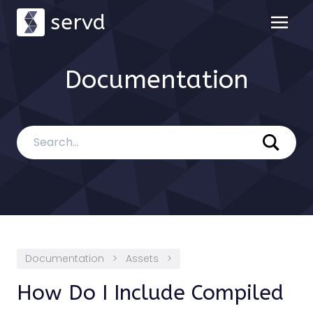
servd
Documentation
Documentation
>
Assets
>
How Do I Include Compiled