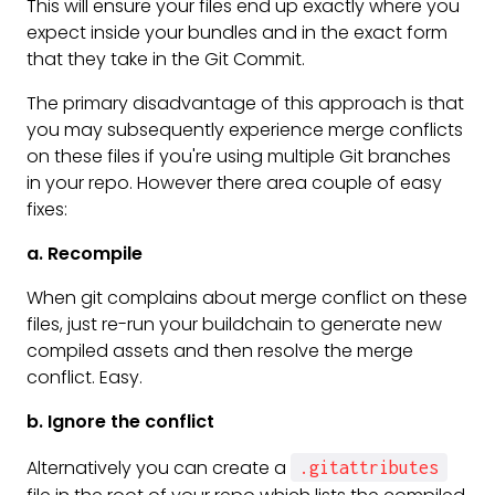
This will ensure your files end up exactly where you
expect inside your bundles and in the exact form
that they take in the Git Commit.
The primary disadvantage of this approach is that
you may subsequently experience merge conflicts
on these files if you're using multiple Git branches
in your repo. However there area couple of easy
fixes:
a. Recompile
When git complains about merge conflict on these
files, just re-run your buildchain to generate new
compiled assets and then resolve the merge
conflict. Easy.
b. Ignore the conflict
Alternatively you can create a
.gitattributes