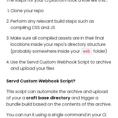
The steps for your CI platform look a little like this...
Clone your repo
Perform any relevant build steps such as
compiling CSS and JS
Make sure all compiled assets are in their final
locations inside your repo's directory structure
(probably somewhere inside your
folder)
web
Use the Servd Custom Webhook Script to archive
and upload your files
Servd Custom Webhook Script?
This script can automate the archive and upload
of your a
craft base directory
and trigger a
bundle build based on the contents of this archive.
You can run it using a single command in your CI