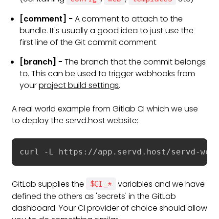
[comment] -
A comment to attach to the
bundle. It's usually a good idea to just use the
first line of the Git commit comment
[branch] -
The branch that the commit belongs
to. This can be used to trigger webhooks from
your
project build settings
.
A real world example from Gitlab CI which we use
to deploy the servd.host website:
curl -L https://app.servd.host/servd-web
GitLab supplies the
variables and we have
$CI_*
defined the others as 'secrets' in the GitLab
dashboard. Your CI provider of choice should allow