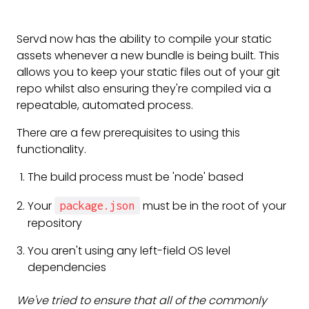
Servd now has the ability to compile your static
assets whenever a new bundle is being built. This
allows you to keep your static files out of your git
repo whilst also ensuring they're compiled via a
repeatable, automated process.
There are a few prerequisites to using this
functionality.
The build process must be 'node' based
Your
must be in the root of your
package.json
repository
You aren't using any left-field OS level
dependencies
We've tried to ensure that all of the commonly