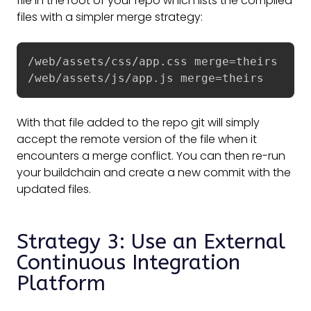
file in the root of your repo which lists the compiled
files with a simpler merge strategy:
/web/assets/css/app.css merge=theirs

/web/assets/js/app.js merge=theirs
With that file added to the repo git will simply
accept the remote version of the file when it
encounters a merge conflict. You can then re-run
your buildchain and create a new commit with the
updated files.
Strategy 3: Use an External
Continuous Integration
Platform