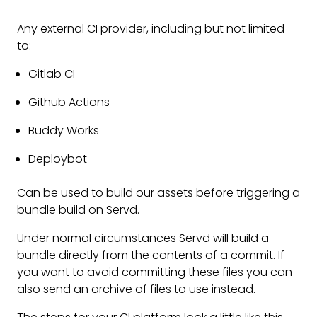
Any external CI provider, including but not limited
to:
Gitlab CI
Github Actions
Buddy Works
Deploybot
Can be used to build our assets before triggering a
bundle build on Servd.
Under normal circumstances Servd will build a
bundle directly from the contents of a commit. If
you want to avoid committing these files you can
also send an archive of files to use instead.