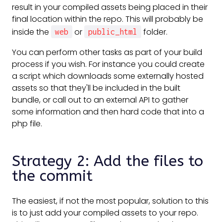
result in your compiled assets being placed in their
final location within the repo. This will probably be
inside the
or
folder.
web
public_html
You can perform other tasks as part of your build
process if you wish. For instance you could create
a script which downloads some externally hosted
assets so that they'll be included in the built
bundle, or call out to an external API to gather
some information and then hard code that into a
php file.
Strategy 2: Add the files to
the commit
The easiest, if not the most popular, solution to this
is to just add your compiled assets to your repo.