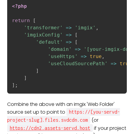
<?php
return
[
'transformer'
=
>
'imgix'
,
'imgixConfig'
=
>
[
'default'
=
>
[
'domain'
=
>
'[your-imgix-dom
'useHttps'
=
>
true
,
'useCloudSourcePath'
=
>
true
]
]
]
;
Combine the above with an imgix 'Web Folder'
source set up to point to
https://[you-servd-
(or
project-slug].files.svdcdn.com
if your project
https://cdn2.assets-servd.host