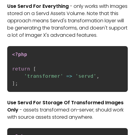
Use Servd For Everything
- only works with Images
stored on a Servd Assets Volume. Note that this
approach means Servd's transformation layer will
be generating the transforms, and doesn't support
a lot of Imager X's advanced features.
<?php
return
[
'transformer'
=
>
'servd'
,
]
;
Use Servd For Storage Of Transformed Images
Only
- assets transformed on-server; should work
with source assets stored anywhere.