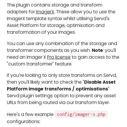
The plugin contains storage and transform
adapters for
ImagerX
. These allow you to use the
ImagerX template syntax whilst utilising Servd's
Asset Platform for storage, optimisation and
transformation of your images.
You can use any combination of the storage and
transformer components as you wish.
Note
: you'll
need an Imager X
Pro license
to gain access to the
"custom transformer" feature.
If you're looking to only store transforms on Servd,
then you'll likely want to check the "
Disable Asset
Platform image transforms / optimisations
"
Servd plugin settings option to prevent any asset
URLs from being routed via our transform layer.
Here's a few example
config/imager-x.php
configurations: