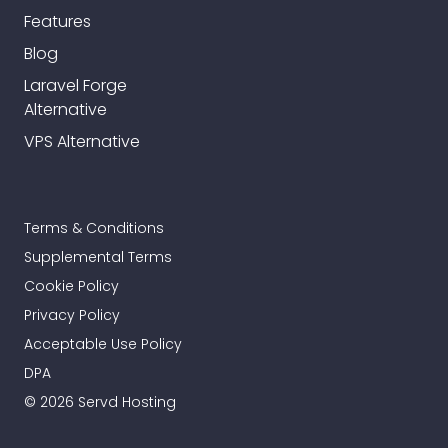
Features
Blog
Laravel Forge
Alternative
VPS Alternative
Terms & Conditions
Supplemental Terms
Cookie Policy
Privacy Policy
Acceptable Use Policy
DPA
© 2026 Servd Hosting