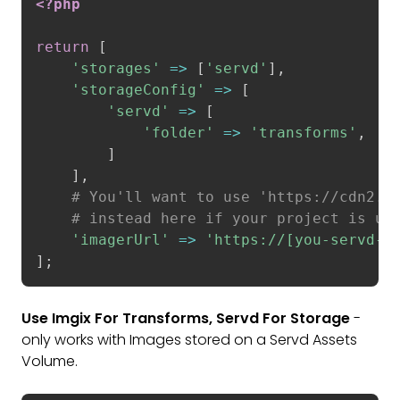
<?php
return
[
'storages'
=
>
[
'servd'
]
,
'storageConfig'
=
>
[
'servd'
=
>
[
'folder'
=
>
'transforms'
,
]
]
,
# You'll want to use 'https:
//cdn2.a
# instead here if your project is us
'imagerUrl'
=
>
'https://[you-servd-p
]
;
Use Imgix For Transforms, Servd For Storage
-
only works with Images stored on a Servd Assets
Volume.