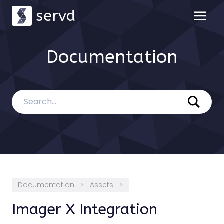
servd
Documentation
Documentation
>
Assets
>
Imager X Integration