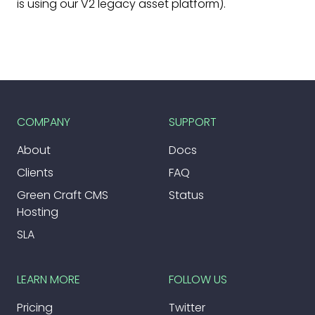
is using our V2 legacy asset platform).
COMPANY
SUPPORT
About
Docs
Clients
FAQ
Green Craft CMS
Status
Hosting
SLA
LEARN MORE
FOLLOW US
Pricing
Twitter