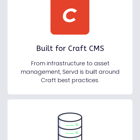
Built for Craft CMS
From infrastructure to asset
management, Servd is built around
Craft best practices.