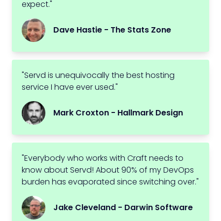
expect."
Dave Hastie - The Stats Zone
"Servd is unequivocally the best hosting
service I have ever used."
Mark Croxton - Hallmark Design
"Everybody who works with Craft needs to
know about Servd! About 90% of my DevOps
burden has evaporated since switching over."
Jake Cleveland - Darwin Software