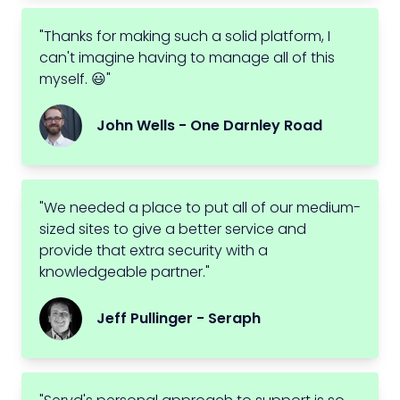
"Thanks for making such a solid platform, I
can't imagine having to manage all of this
myself. 😃"
John Wells - One Darnley Road
"We needed a place to put all of our medium-
sized sites to give a better service and
provide that extra security with a
knowledgeable partner."
Jeff Pullinger - Seraph