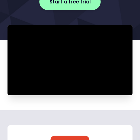
Start a free trial