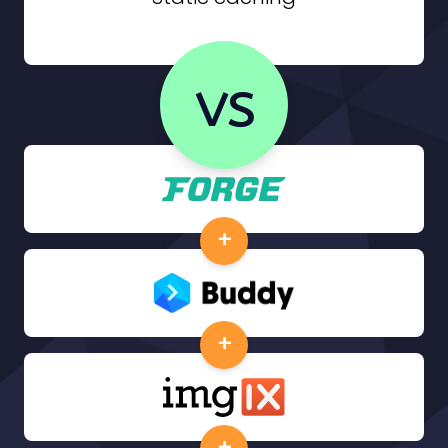
vs
+
+
+