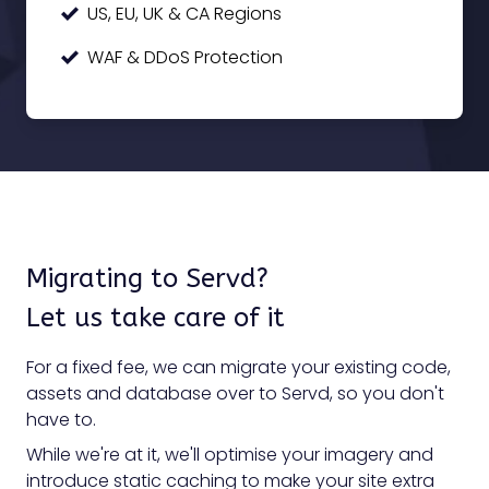
US, EU, UK & CA Regions
WAF & DDoS Protection
Migrating to Servd?
Let us take care of it
For a fixed fee, we can migrate your existing code,
assets and database over to Servd, so you don't
have to.
While we're at it, we'll optimise your imagery and
introduce static caching to make your site extra