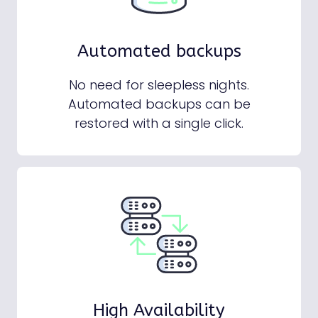
Automated backups
No need for sleepless nights.
Automated backups can be
restored with a single click.
High Availability