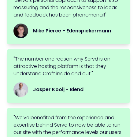
"Servd's personal approach to support is so
reassuring and the responsiveness to ideas
and feedback has been phenomenal!"
Mike Pierce - Edenspiekermann
"The number one reason why Servd is an
attractive hosting platform is that they
understand Craft inside and out."
Jasper Kooij - Blend
"We’ve benefited from the experience and
expertise behind Servd to now be able to run
our site with the performance levels our users