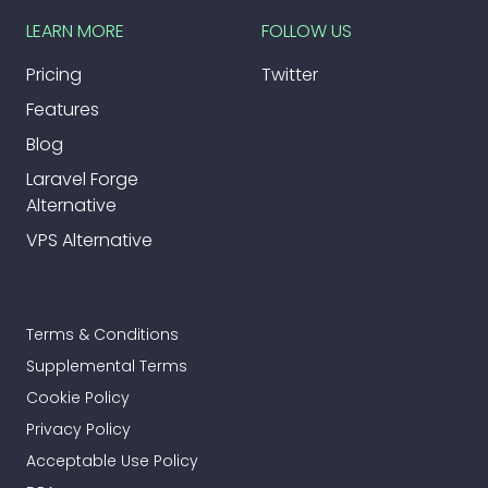
LEARN MORE
FOLLOW US
Pricing
Twitter
Features
Blog
Laravel Forge
Alternative
VPS Alternative
Terms & Conditions
Supplemental Terms
Cookie Policy
Privacy Policy
Acceptable Use Policy