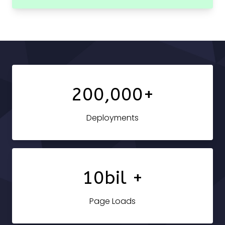
200,000+
Deployments
10bil +
Page Loads