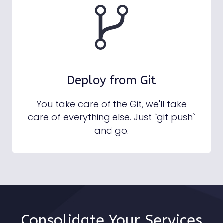
Deploy from Git
You take care of the Git, we'll take
care of everything else. Just `git push`
and go.
Consolidate Your Services