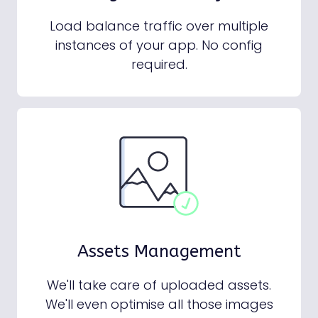
Load balance traffic over multiple
instances of your app. No config
required.
Assets Management
We'll take care of uploaded assets.
We'll even optimise all those images