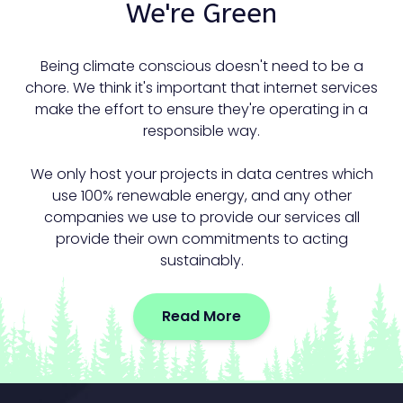
We're Green
Being climate conscious doesn't need to be a
chore. We think it's important that internet services
make the effort to ensure they're operating in a
responsible way.
We only host your projects in data centres which
use 100% renewable energy, and any other
companies we use to provide our services all
provide their own commitments to acting
sustainably.
Read More