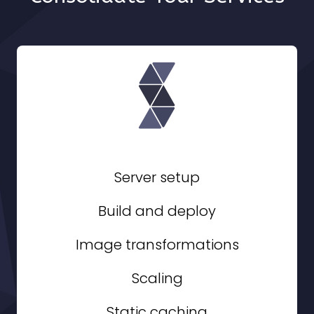
Server setup
Build and deploy
Image transformations
Scaling
Static caching