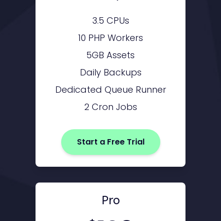
3.5 CPUs
10 PHP Workers
5GB Assets
Daily Backups
Dedicated Queue Runner
2 Cron Jobs
Start a Free Trial
Pro