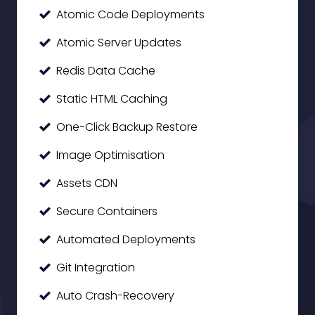
Atomic Code Deployments
Atomic Server Updates
Redis Data Cache
Static HTML Caching
One-Click Backup Restore
Image Optimisation
Assets CDN
Secure Containers
Automated Deployments
Git Integration
Auto Crash-Recovery