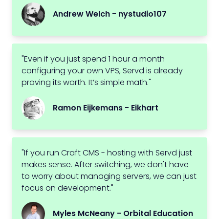
Andrew Welch - nystudio107
"Even if you just spend 1 hour a month
configuring your own VPS, Servd is already
proving its worth. It’s simple math."
Ramon Eijkemans - Eikhart
"If you run Craft CMS - hosting with Servd just
makes sense. After switching, we don't have
to worry about managing servers, we can just
focus on development."
Myles McNeany - Orbital Education