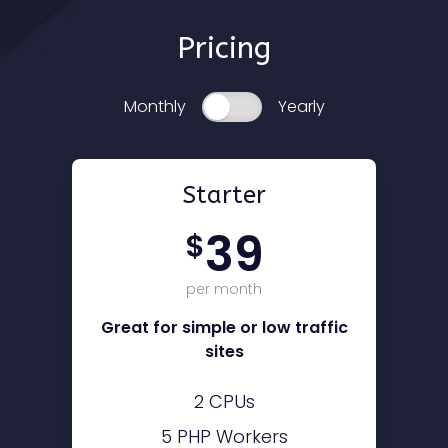
Pricing
Monthly
Yearly
Starter
39
$
per month
Great for simple or low traffic
sites
2 CPUs
5 PHP Workers