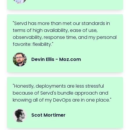
"Servd has more than met our standards in
terms of high availability, ease of use,
observability, response time, and my personal
favorite: flexibility."
Devin Ellis - Moz.com
"Honestly, deployments are less stressful
because of Servd's bundle approach and
knowing all of my DevOps are in one place."
Scot Mortimer