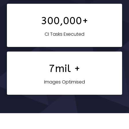
300,000+
CI Tasks Executed
7mil +
Images Optimised