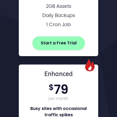
2GB Assets
Daily Backups
1 Cron Job
Start a Free Trial
Enhanced
79
$
per month
Busy sites with occasional
traffic spikes