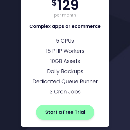
129
$
per month
Complex apps or ecommerce
5 CPUs
15 PHP Workers
10GB Assets
Daily Backups
Dedicated Queue Runner
3 Cron Jobs
Start a Free Trial