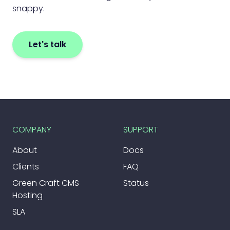
snappy.
Let's talk
COMPANY
SUPPORT
About
Docs
Clients
FAQ
Green Craft CMS
Status
Hosting
SLA