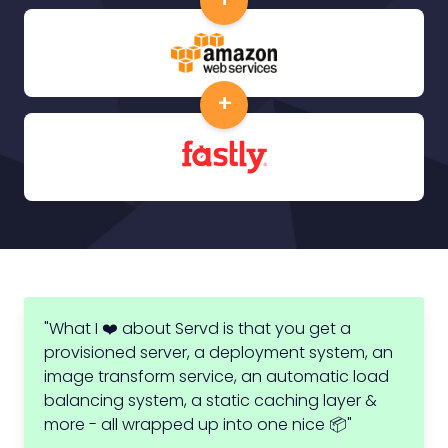
+
"What I ❤️ about Servd is that you get a
provisioned server, a deployment system, an
image transform service, an automatic load
balancing system, a static caching layer &
more - all wrapped up into one nice 📦"