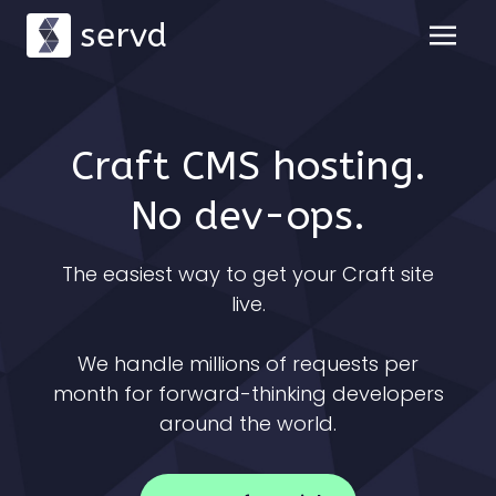
servd
Craft CMS hosting.
No dev-ops.
The easiest way to get your Craft site
live.
We handle millions of requests per
month for forward-thinking developers
around the world.