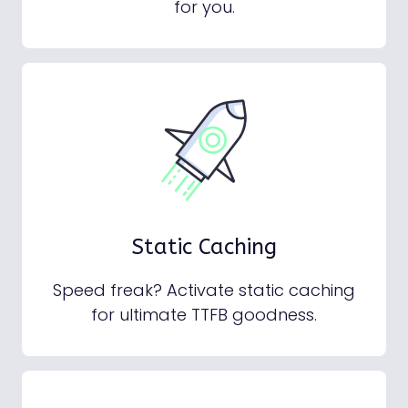
for you.
Static Caching
Speed freak? Activate static caching
for ultimate TTFB goodness.