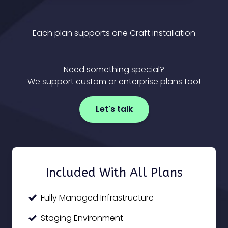
Each plan supports one Craft installation
Need something special?
We support custom or enterprise plans too!
Let's talk
Included With All Plans
Fully Managed Infrastructure
Staging Environment