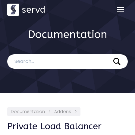
servd
Documentation
Documentation
>
Addons
>
Private Load Balancer