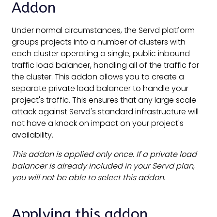
Addon
Under normal circumstances, the Servd platform
groups projects into a number of clusters with
each cluster operating a single, public inbound
traffic load balancer, handling all of the traffic for
the cluster. This addon allows you to create a
separate private load balancer to handle your
project's traffic. This ensures that any large scale
attack against Servd's standard infrastructure will
not have a knock on impact on your project's
availability.
This addon is applied only once. If a private load
balancer is already included in your Servd plan,
you will not be able to select this addon.
Applying this addon