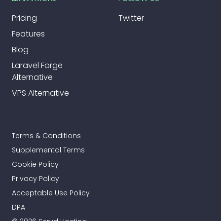
Pricing
Twitter
Features
Blog
Laravel Forge
Alternative
VPS Alternative
Terms & Conditions
Supplemental Terms
Cookie Policy
Privacy Policy
Acceptable Use Policy
DPA