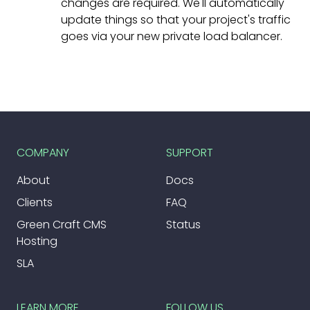
changes are required. We'll automatically
update things so that your project's traffic
goes via your new private load balancer.
COMPANY
SUPPORT
About
Docs
Clients
FAQ
Green Craft CMS
Status
Hosting
SLA
LEARN MORE
FOLLOW US