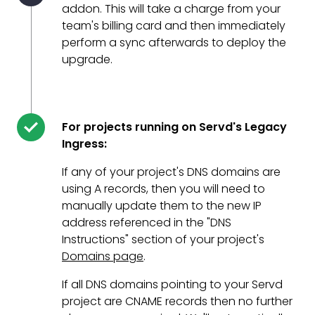
addon. This will take a charge from your
team's billing card and then immediately
perform a sync afterwards to deploy the
upgrade.
For projects running on Servd's Legacy
Ingress:
If any of your project's DNS domains are
using A records, then you will need to
manually update them to the new IP
address referenced in the "DNS
Instructions" section of your project's
Domains page
.
If all DNS domains pointing to your Servd
project are CNAME records then no further