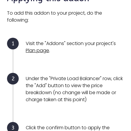
To add this addon to your project, do the
following:
Visit the "Addons" section your project's
Plan page
.
Under the "Private Load Balancer" row, click
the "Add" button to view the price
breakdown (no change will be made or
charge taken at this point)
Click the confirm button to apply the