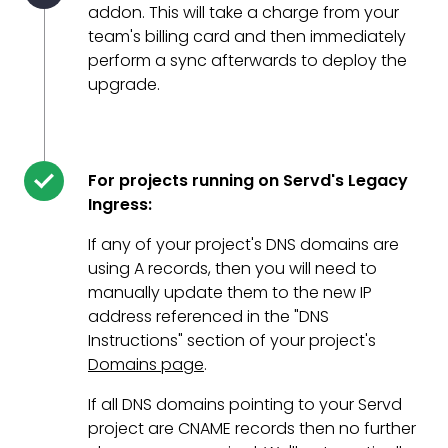
addon. This will take a charge from your
team's billing card and then immediately
perform a sync afterwards to deploy the
upgrade.
For projects running on Servd's Legacy
Ingress:
If any of your project's DNS domains are
using A records, then you will need to
manually update them to the new IP
address referenced in the "DNS
Instructions" section of your project's
Domains page
.
If all DNS domains pointing to your Servd
project are CNAME records then no further