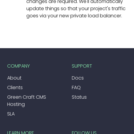
changes are required. We'll automatically
update things so that your project's traffic
goes via your new private load balancer.
COMPANY
SUPPORT
About
Docs
Clients
FAQ
Green Craft CMS
Status
Hosting
SLA
LEARN MORE
FOLLOW US