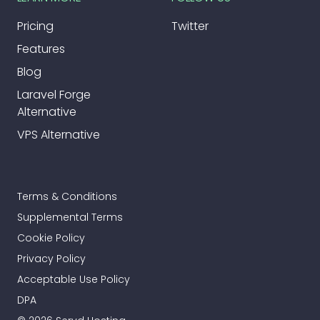
Pricing
Twitter
Features
Blog
Laravel Forge
Alternative
VPS Alternative
Terms & Conditions
Supplemental Terms
Cookie Policy
Privacy Policy
Acceptable Use Policy
DPA