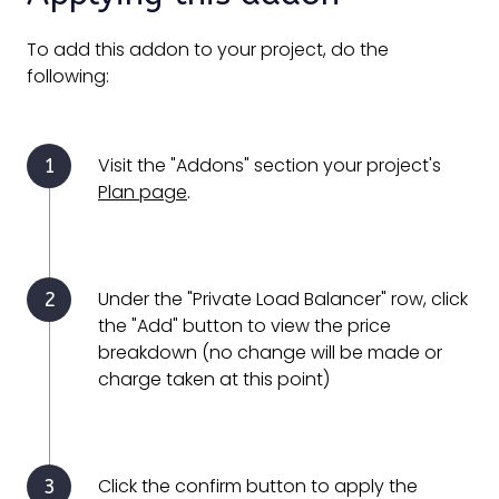
To add this addon to your project, do the
following:
Visit the "Addons" section your project's
Plan page
.
Under the "Private Load Balancer" row, click
the "Add" button to view the price
breakdown (no change will be made or
charge taken at this point)
Click the confirm button to apply the