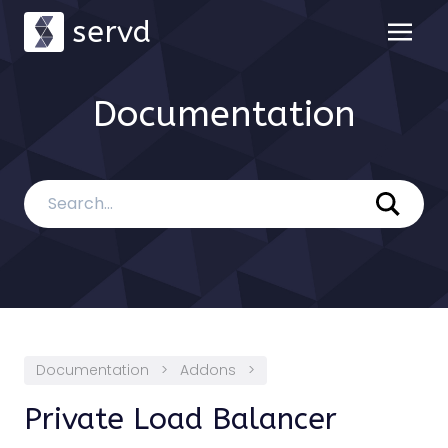
servd
Documentation
Documentation
>
Addons
>
Private Load Balancer