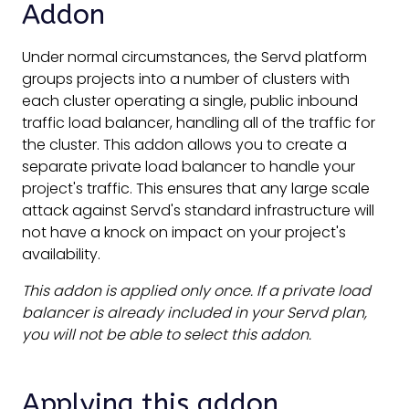
Addon
Under normal circumstances, the Servd platform
groups projects into a number of clusters with
each cluster operating a single, public inbound
traffic load balancer, handling all of the traffic for
the cluster. This addon allows you to create a
separate private load balancer to handle your
project's traffic. This ensures that any large scale
attack against Servd's standard infrastructure will
not have a knock on impact on your project's
availability.
This addon is applied only once. If a private load
balancer is already included in your Servd plan,
you will not be able to select this addon.
Applying this addon