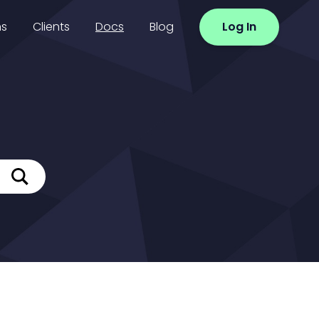
ns
Clients
Docs
Blog
Log In