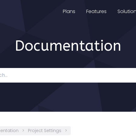
Plans
Features
Solutio
Documentation
entation
>
Project Settings
>