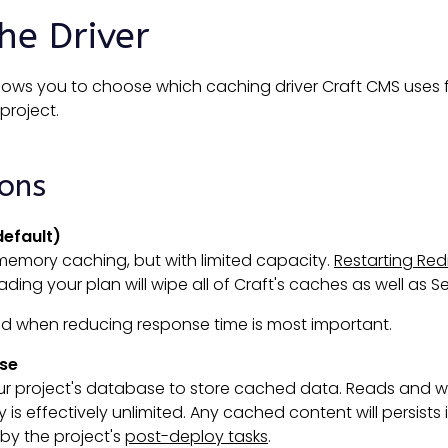
he Driver
llows you to choose which caching driver Craft CMS uses
project.
ions
default)
memory caching, but with limited capacity.
Restarting Red
ing your plan will wipe all of Craft's caches as well as Se
ed when reducing response time is most important.
se
r project's database to store cached data. Reads and wri
 is effectively unlimited. Any cached content will persists i
by the project's
post-deploy tasks
.