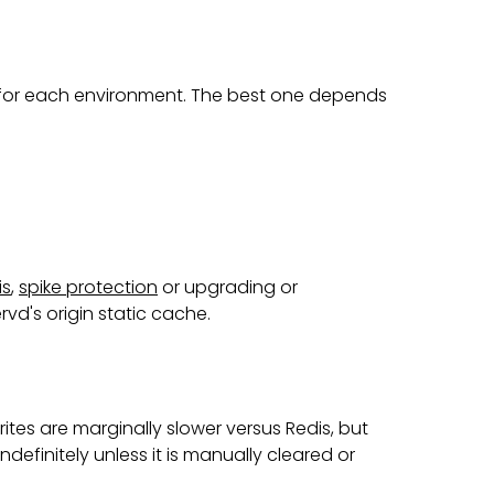
 for each environment. The best one depends
is
,
spike protection
or upgrading or
rvd's origin static cache.
tes are marginally slower versus Redis, but
ndefinitely unless it is manually cleared or