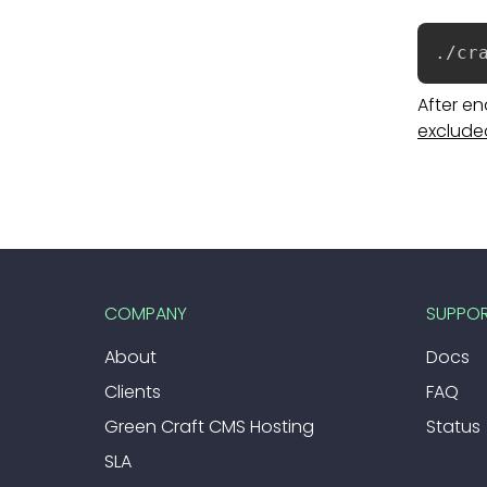
./cr
After e
exclude
COMPANY
SUPPO
About
Docs
Clients
FAQ
Green Craft CMS Hosting
Status
SLA