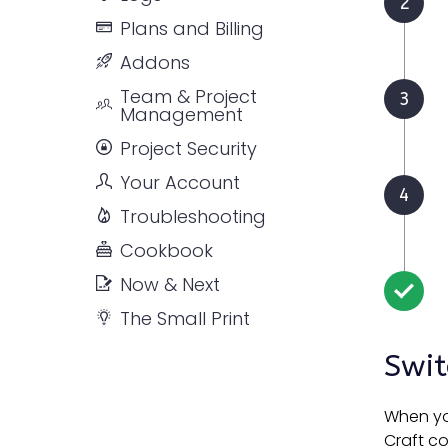
Plans and Billing
Addons
Team & Project
Management
Project Security
Your Account
Troubleshooting
Cookbook
Now & Next
The Small Print
Swit
When you
Craft c