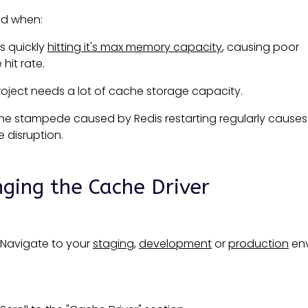
ed when:
is quickly
hitting it's max memory capacity
, causing poor
hit rate.
roject needs a lot of cache storage capacity.
he stampede caused by Redis restarting regularly causes
e disruption.
ging the Cache Driver
Navigate to your
staging
,
development
or
production
env