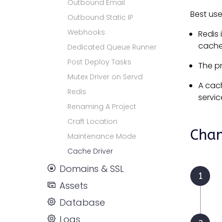
Outbound Email
Best us
Outbound Static IP
Webhooks
Redis 
cache 
Dedicated Queue Runner
Post Deploy Tasks
The p
Mutex Driver on Servd
A cac
Redis
servic
Renaming A Project
Craft Location
Chan
Maintenance Mode
Cache Driver
Domains & SSL
Assets
Database
Logs