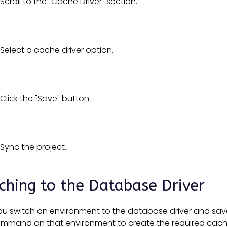
Scroll to the "Cache Driver" section.
Select a cache driver option.
Click the "Save" button.
Sync the project.
ching to the Database Driver
 switch an environment to the database driver and save, 
ommand on that environment to create the required cach