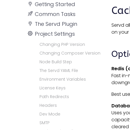
Getting Started
Cac
Common Tasks
The Servd Plugin
Servd a
on your 
Project Settings
Changing PHP Version
Opt
Changing Composer Version
Node Build Step
Redis (
The Servd YAML File
Fast in-
Environment Variables
downgrad
License Keys
Best us
Path Redirects
Headers
Databa
Uses you
Dev Mode
capacity
SMTP
cleared 