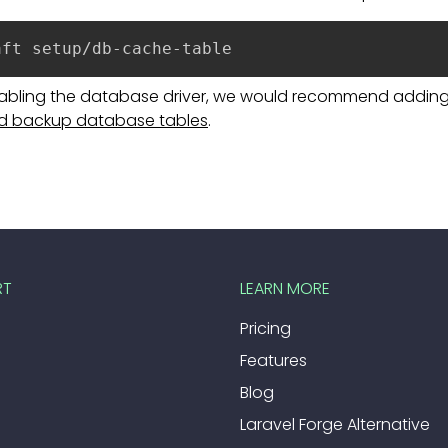
aft setup/db-cache-table
nabling the database driver, we would recommend adding 
d backup database tables
.
RT
LEARN MORE
Pricing
Features
Blog
Laravel Forge Alternative