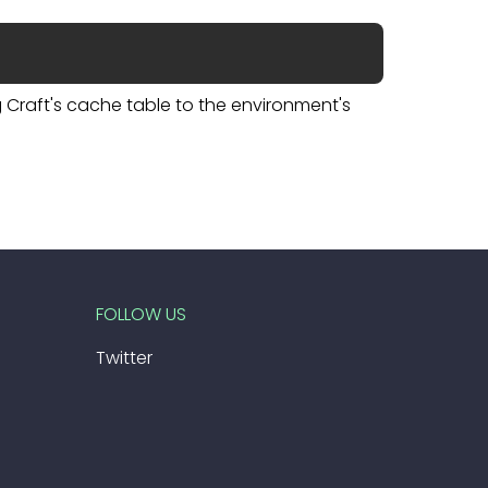
Craft's cache table to the environment's
FOLLOW US
Twitter