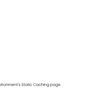
ironment's Static Caching page.