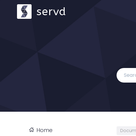
servd
Home
Docum