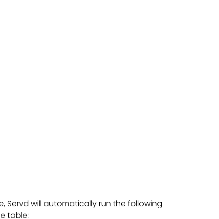
Servd will automatically run the following
e table: