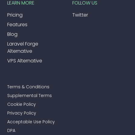
LEARN MORE
FOLLOW US
Pricing
Twitter
Features
Blog
Laravel Forge
Alternative
VPS Alternative
Terms & Conditions
Supplemental Terms
Cookie Policy
Privacy Policy
Acceptable Use Policy
DPA