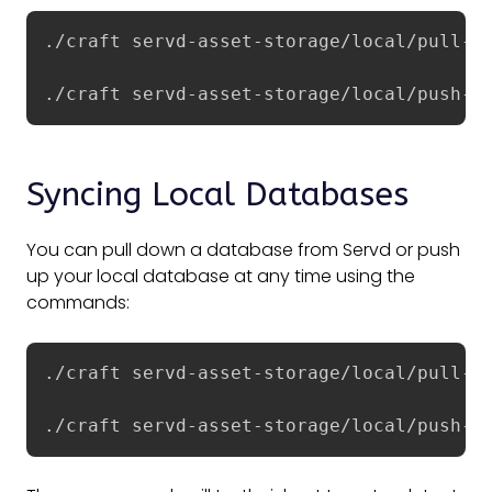
./craft servd-asset-storage/local/pull-as
./craft servd-asset-storage/local/push-a
Syncing Local Databases
You can pull down a database from Servd or push
up your local database at any time using the
commands:
./craft servd-asset-storage/local/pull-da
./craft servd-asset-storage/local/push-d