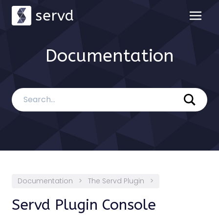
servd
Documentation
Documentation
>
The Servd Plugin
>
Servd Plugin Console