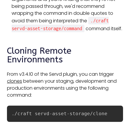
being passed through, we'd recommend
wrapping the command in double quotes to
avoid them being interpreted the
./craft
command itself.
servd-asset-storage/command
Cloning Remote
Environments
From v3.4.10 of the Servd plugin, you can trigger
clones
between your staging, development and
production environments using the following
command:
./craft servd-asset-storage/clone