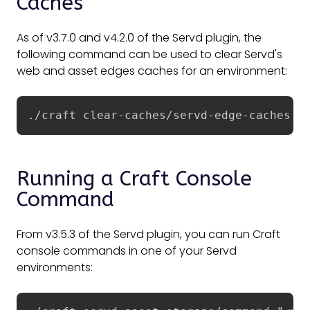
Caches
As of v3.7.0 and v4.2.0 of the Servd plugin, the
following command can be used to clear Servd's
web and asset edges caches for an environment:
./craft clear-caches/servd-edge-caches
Running a Craft Console
Command
From v3.5.3 of the Servd plugin, you can run Craft
console commands in one of your Servd
environments: