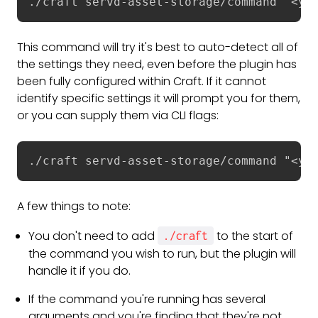
./craft servd-asset-storage/command "<yo
This command will try it's best to auto-detect all of
the settings they need, even before the plugin has
been fully configured within Craft. If it cannot
identify specific settings it will prompt you for them,
or you can supply them via CLI flags:
./craft servd-asset-storage/command "<yo
A few things to note:
You don't need to add
to the start of
./craft
the command you wish to run, but the plugin will
handle it if you do.
If the command you're running has several
arguments and you're finding that they're not