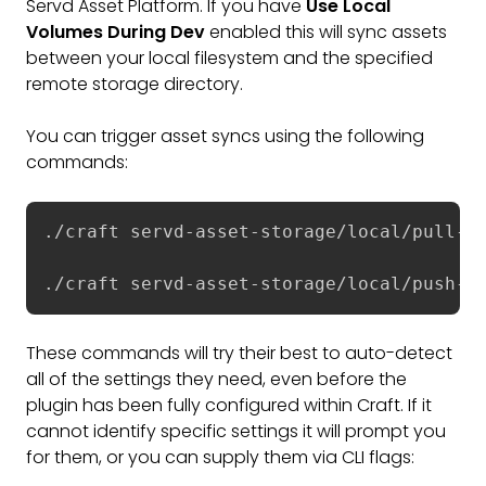
Servd Asset Platform. If you have
Use Local
Volumes During Dev
enabled this will sync assets
between your local filesystem and the specified
remote storage directory.
You can trigger asset syncs using the following
commands:
./craft servd-asset-storage/local/pull-as
./craft servd-asset-storage/local/push-as
These commands will try their best to auto-detect
all of the settings they need, even before the
plugin has been fully configured within Craft. If it
cannot identify specific settings it will prompt you
for them, or you can supply them via CLI flags: