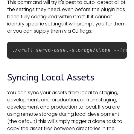
This command will try it's best to auto-detect all of
the settings they need, even before the plugin has
been fully configured within Craft. If it cannot
identify specific settings it will prompt you for them,
or you can supply them via CLI flags:
./craft servd-asset-storage/clone --from
Syncing Local Assets
You can sync your assets from local to staging,
development, and production, or from staging,
development and production to local. If you are
using remote storage during local development
(the default) this will simply trigger a clone task to
copy the asset files between directories in the