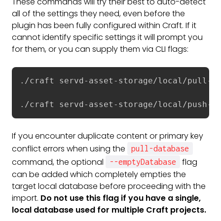
These commands will try their best to auto-detect
all of the settings they need, even before the
plugin has been fully configured within Craft. If it
cannot identify specific settings it will prompt you
for them, or you can supply them via CLI flags:
./craft servd-asset-storage/local/pull-da
./craft servd-asset-storage/local/push-d
If you encounter duplicate content or primary key
conflict errors when using the
pull-database
command, the optional
flag
--emptyDatabase
can be added which completely empties the
target local database before proceeding with the
import.
Do not use this flag if you have a single,
local database used for multiple Craft projects.