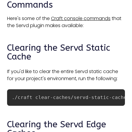
Commands
Here's some of the
Craft console commands
that
the Servd plugin makes available:
Clearing the Servd Static
Cache
If you'd like to clear the entire Servd static cache
for your project's environment, run the following:
./craft clear-caches/servd-static-cache
Clearing the Servd Edge