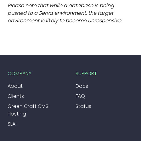
Please note that while a database is being
pushed to a Servd environment, the target
environment is likely to become unresponsive.
COMPANY
SUPPORT
About
Docs
Clients
FAQ
Green Craft CMS
Status
Hosting
SLA