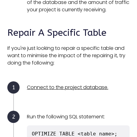
of the database and the amount of traffic
your project is currently receiving.
Repair A Specific Table
If you're just looking to repair a specific table and
want to minimise the impact of the repairing it, try
doing the following:
Connect to the project database.
Run the following SQL statement:
OPTIMIZE TABLE <table name>;