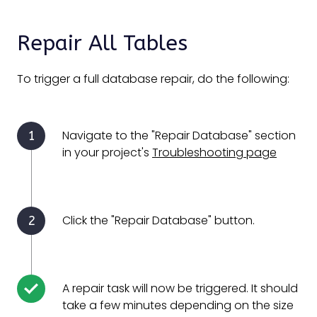
Repair All Tables
To trigger a full database repair, do the following:
Navigate to the "Repair Database" section
in your project's
Troubleshooting page
Click the "Repair Database" button.
A repair task will now be triggered. It should
take a few minutes depending on the size