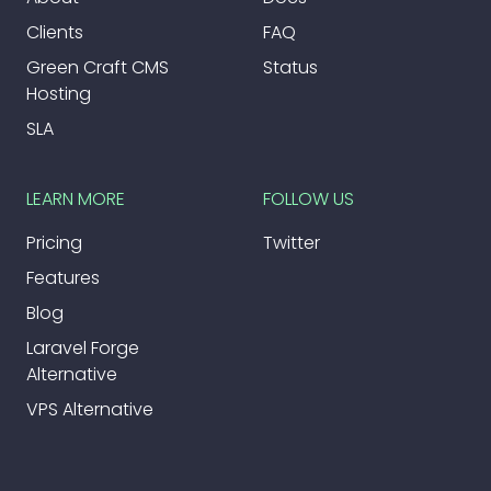
Clients
FAQ
Green Craft CMS
Status
Hosting
SLA
LEARN MORE
FOLLOW US
Pricing
Twitter
Features
Blog
Laravel Forge
Alternative
VPS Alternative