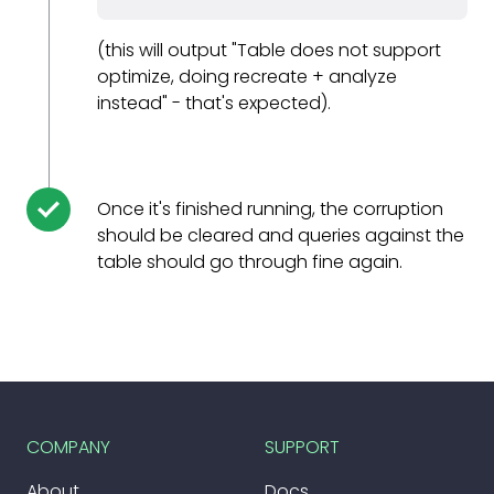
(this will output "Table does not support
optimize, doing recreate + analyze
instead" - that's expected).
Once it's finished running, the corruption
should be cleared and queries against the
table should go through fine again.
COMPANY
SUPPORT
About
Docs