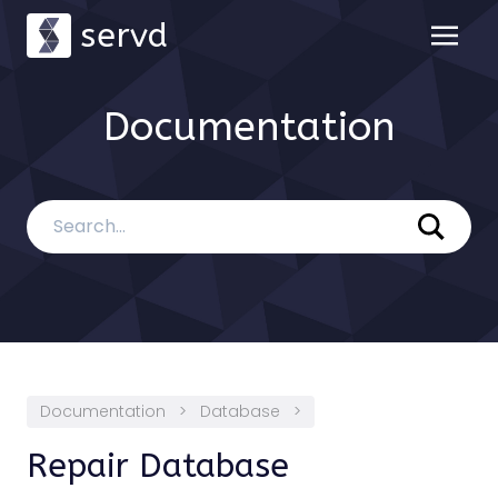
servd
Documentation
Documentation
>
Database
>
Repair Database