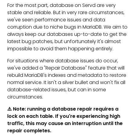
For the most part, database on Servd are very
stable and reliable. But in very rare circumstances,
we've seen performance issues and data
corruption due to niche bugs in MariaDB. We aim to
always keep our databases up-to-date to get the
latest bug patches, but unfortunately it's almost
impossible to avoid them happening entirely.
For situations where database issues do occur,
we've added a "Repair Database" feature that will
rebuild MariaDB's indexes and metadata to restore
normal service. It isn't a silver bullet and won't fix all
database-related issues, but can in some
circumstances.
⚠️ Note: running a database repair requires a
lock on each table. If you're experiencing high
traffic, this may cause an interruption until the
repair completes.