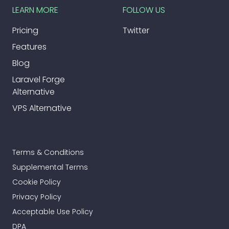
LEARN MORE
FOLLOW US
Pricing
Twitter
Features
Blog
Laravel Forge
Alternative
VPS Alternative
Terms & Conditions
Supplemental Terms
Cookie Policy
Privacy Policy
Acceptable Use Policy
DPA