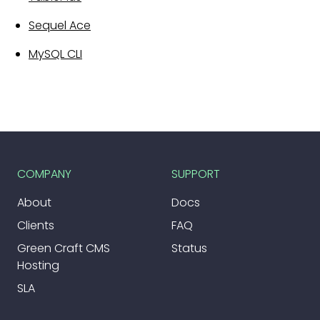
Sequel Ace
MySQL CLI
COMPANY
SUPPORT
About
Docs
Clients
FAQ
Green Craft CMS
Status
Hosting
SLA