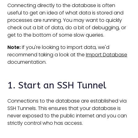
Connecting directly to the database is often
useful to get an idea of what data is stored and
processes are running. You may want to quickly
check out a bit of data, do a bit of debugging, or
get to the bottom of some slow queries.
Note:
If you're looking to import data, we'd
recommend taking a look at the
Import Database
documentation.
1. Start an SSH Tunnel
Connections to the database are established via
SSH Tunnels. This ensures that your database is
never exposed to the public internet and you can
strictly control who has access.