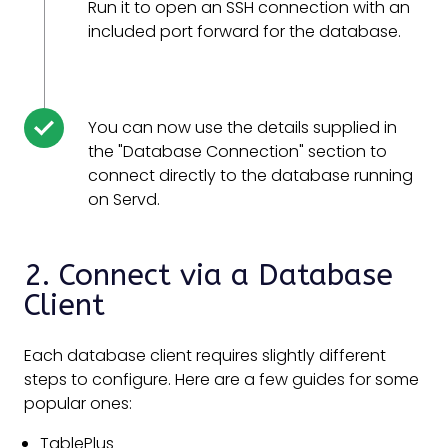
Run it to open an SSH connection with an
included port forward for the database.
You can now use the details supplied in
the "Database Connection" section to
connect directly to the database running
on Servd.
2. Connect via a Database
Client
Each database client requires slightly different
steps to configure. Here are a few guides for some
popular ones:
TablePlus