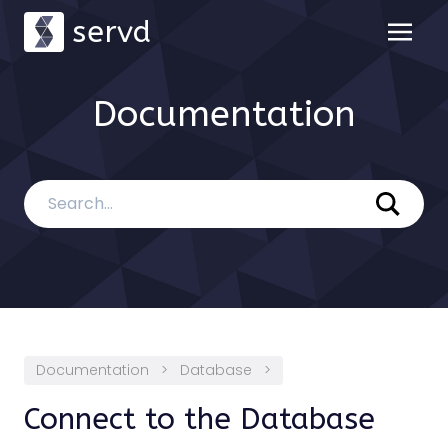
servd
Documentation
Documentation
>
Database
>
Connect to the Database