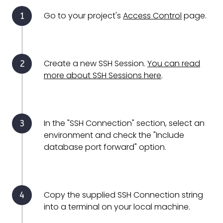
Go to your project's
Access Control
page.
Create a new SSH Session.
You can read
more about SSH Sessions here
.
In the "SSH Connection" section, select an
environment and check the "Include
database port forward" option.
Copy the supplied SSH Connection string
into a terminal on your local machine.