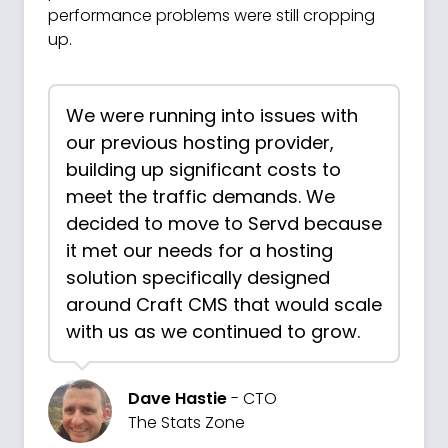
performance problems were still cropping
up.
We were running into issues with
our previous hosting provider,
building up significant costs to
meet the traffic demands. We
decided to move to Servd because
it met our needs for a hosting
solution specifically designed
around Craft CMS that would scale
with us as we continued to grow.
Dave Hastie
- CTO
The Stats Zone