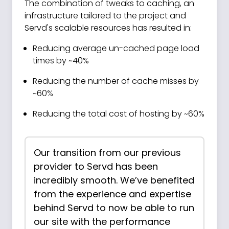
The combination of tweaks to caching, an
infrastructure tailored to the project and
Servd's scalable resources has resulted in:
Reducing average un-cached page load
times by ~40%
Reducing the number of cache misses by
~60%
Reducing the total cost of hosting by ~60%
Our transition from our previous
provider to Servd has been
incredibly smooth. We’ve benefited
from the experience and expertise
behind Servd to now be able to run
our site with the performance