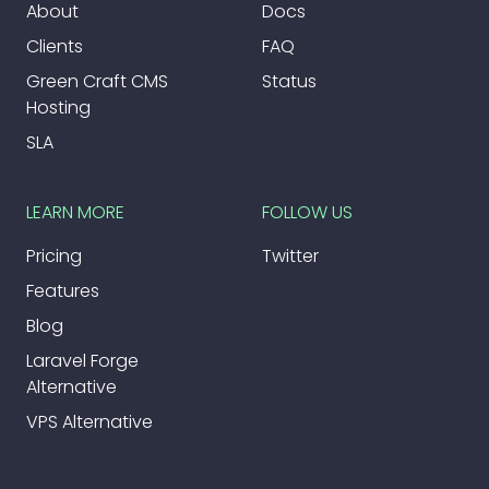
About
Docs
Clients
FAQ
Green Craft CMS
Status
Hosting
SLA
LEARN MORE
FOLLOW US
Pricing
Twitter
Features
Blog
Laravel Forge
Alternative
VPS Alternative