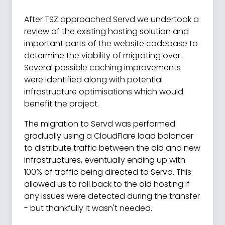
After TSZ approached Servd we undertook a
review of the existing hosting solution and
important parts of the website codebase to
determine the viability of migrating over.
Several possible caching improvements
were identified along with potential
infrastructure optimisations which would
benefit the project.
The migration to Servd was performed
gradually using a CloudFlare load balancer
to distribute traffic between the old and new
infrastructures, eventually ending up with
100% of traffic being directed to Servd. This
allowed us to roll back to the old hosting if
any issues were detected during the transfer
- but thankfully it wasn't needed.