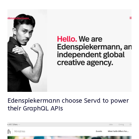
Edenspiekermann choose Servd to power
their GraphQL APIs