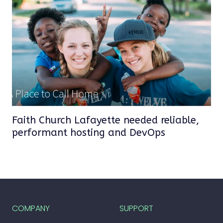
Faith Church Lafayette needed reliable,
performant hosting and DevOps
COMPANY
SUPPORT