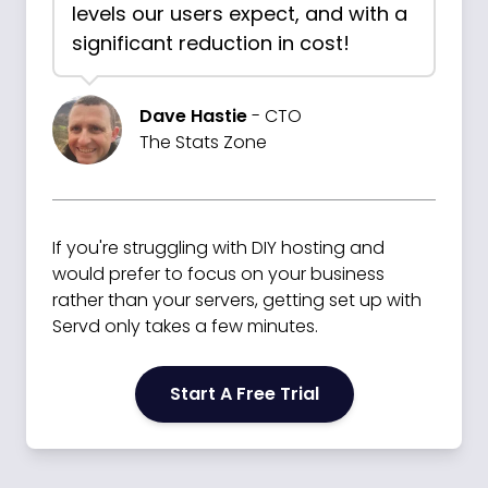
levels our users expect, and with a
significant reduction in cost!
Dave Hastie
- CTO
The Stats Zone
If you're struggling with DIY hosting and
would prefer to focus on your business
rather than your servers, getting set up with
Servd only takes a few minutes.
Start A Free Trial