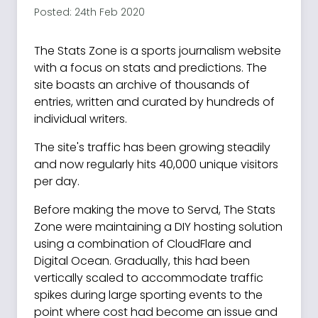
Posted: 24th Feb 2020
The Stats Zone is a sports journalism website
with a focus on stats and predictions. The
site boasts an archive of thousands of
entries, written and curated by hundreds of
individual writers.
The site's traffic has been growing steadily
and now regularly hits 40,000 unique visitors
per day.
Before making the move to Servd, The Stats
Zone were maintaining a DIY hosting solution
using a combination of CloudFlare and
Digital Ocean. Gradually, this had been
vertically scaled to accommodate traffic
spikes during large sporting events to the
point where cost had become an issue and