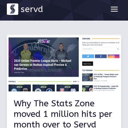
servd
Why The Stats Zone
moved 1 million hits per
month over to Servd