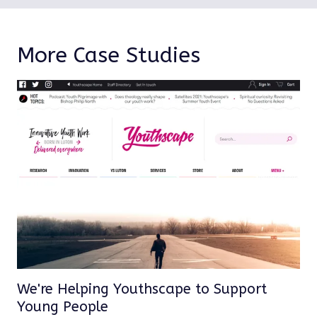
More Case Studies
We're Helping Youthscape to Support
Young People