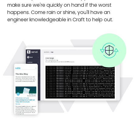
make sure we're quickly on hand if the worst
happens. Come rain or shine, you'll have an
engineer knowledgeable in Craft to help out.