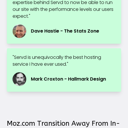
expertise behind Servd to now be able to run
our site with the performance levels our users
expect."
Dave Hastie - The Stats Zone
"Servd is unequivocally the best hosting
service I have ever used."
Mark Croxton - Hallmark Design
Moz.com Transition Away From In-