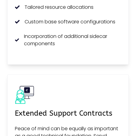
Tailored resource allocations
Custom base software configurations
Incorporation of additional sidecar
components
Extended Support Contracts
Peace of mind can be equally as important
as a good technical foundation. Servd