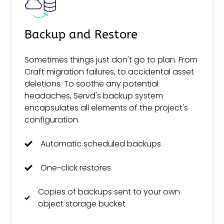
Backup and Restore
Sometimes things just don't go to plan. From
Craft migration failures, to accidental asset
deletions. To soothe any potential
headaches, Servd's backup system
encapsulates all elements of the project's
configuration.
Automatic scheduled backups
One-click restores
Copies of backups sent to your own
object storage bucket