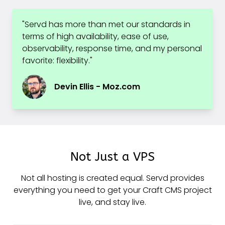
"Servd has more than met our standards in
terms of high availability, ease of use,
observability, response time, and my personal
favorite: flexibility."
Devin Ellis - Moz.com
Not Just a VPS
Not all hosting is created equal. Servd provides
everything you need to get your Craft CMS project
live, and stay live.