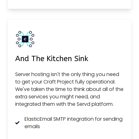
And The Kitchen Sink
Server hosting isn't the only thing you need
to get your Craft Project fully operational.
We've taken the time to think about all of the
extra services you might need, and
integrated them with the Servd platform.
ElasticEmail SMTP integration for sending
emails