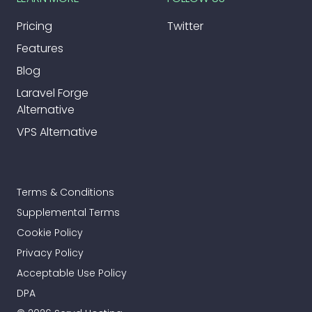
Pricing
Twitter
Features
Blog
Laravel Forge
Alternative
VPS Alternative
Terms & Conditions
Supplemental Terms
Cookie Policy
Privacy Policy
Acceptable Use Policy
DPA