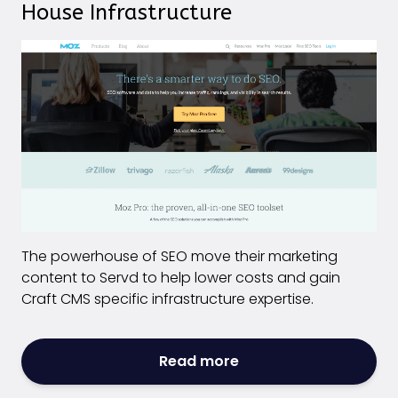
House Infrastructure
The powerhouse of SEO move their marketing
content to Servd to help lower costs and gain
Craft CMS specific infrastructure expertise.
Read more