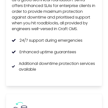
offers Enhanced SLAs for enterprise clients in
order to provide maximum protection
against downtime and prioritised support
when you hit roadblocks, all provided by
engineers well-versed in Craft CMS.
24/7 support during emergencies
Enhanced uptime guarantees
Additional downtime protection services
available