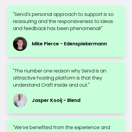
"Servd's personal approach to support is so
reassuring and the responsiveness to ideas
and feedback has been phenomenal!"
Mike Pierce - Edenspiekermann
"The number one reason why Servd is an
attractive hosting platform is that they
understand Craft inside and out."
Jasper Kooij - Blend
"We’ve benefited from the experience and