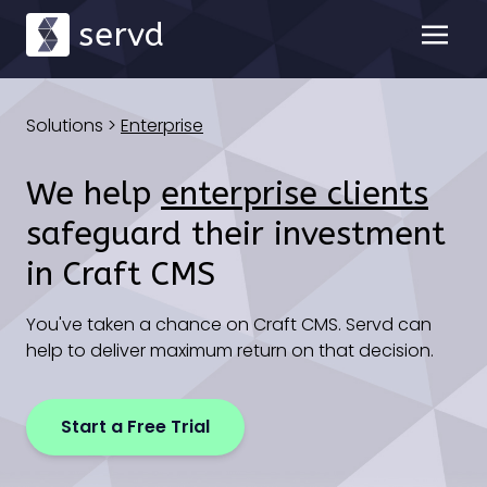
servd
Solutions
>
Enterprise
We help
enterprise clients
safeguard their investment
in Craft CMS
You've taken a chance on Craft CMS. Servd can
help to deliver maximum return on that decision.
Start a Free Trial