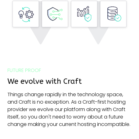
FUTURE PROOF
We evolve with Craft
Things change rapidly in the technology space,
and Craft is no exception. As a Craft-first hosting
provider we evolve our platform along with Craft
itself, so you don't need to worry about a future
change making your current hosting incompatible.