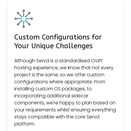
Custom Configurations for
Your Unique Challenges
Although Servd is a standardised Craft
hosting experience, we know that not every
project is the same, so we offer custom
configurations where appropriate. From
installing custom OS packages, to
incorporating additional sidecar
components, we're happy to plan based on
your requirements whilst ensuring everything
stays compatible with the core Servd
platform.