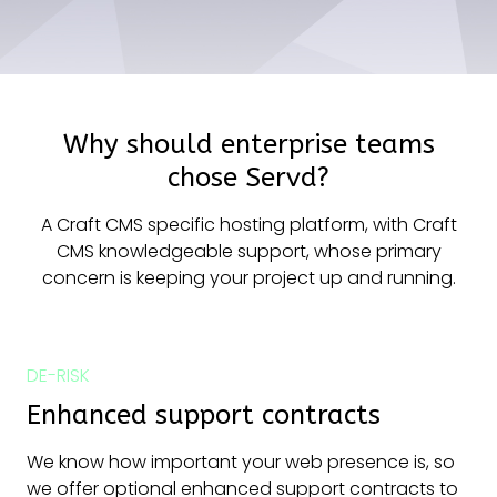
Why should enterprise teams
chose Servd?
A Craft CMS specific hosting platform, with Craft
CMS knowledgeable support, whose primary
concern is keeping your project up and running.
DE-RISK
Enhanced support contracts
We know how important your web presence is, so
we offer optional enhanced support contracts to