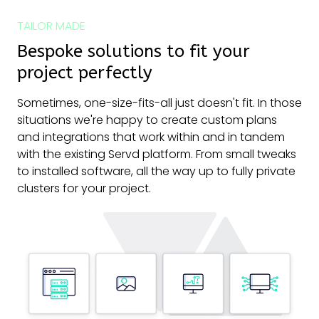
TAILOR MADE
Bespoke solutions to fit your
project perfectly
Sometimes, one-size-fits-all just doesn't fit. In those
situations we're happy to create custom plans
and integrations that work within and in tandem
with the existing Servd platform. From small tweaks
to installed software, all the way up to fully private
clusters for your project.