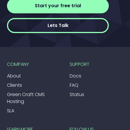
Start your free trial
Lets Talk
COMPANY
SUPPORT
About
Docs
Clients
FAQ
Green Craft CMS
Status
Hosting
SLA
LEARN MORE
FOLLOW US