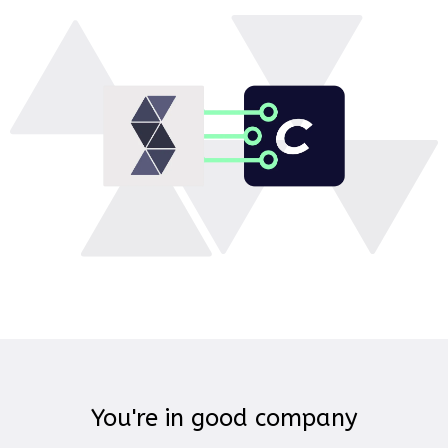
You're in good company