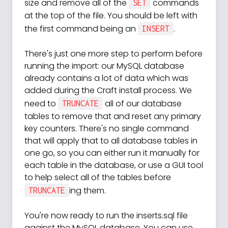
size and remove all of the
commands
SET
at the top of the file. You should be left with
the first command being an
.
INSERT
There's just one more step to perform before
running the import: our MySQL database
already contains a lot of data which was
added during the Craft install process. We
need to
all of our database
TRUNCATE
tables to remove that and reset any primary
key counters. There's no single command
that will apply that to all database tables in
one go, so you can either run it manually for
each table in the database, or use a GUI tool
to help select all of the tables before
ing them.
TRUNCATE
You're now ready to run the inserts.sql file
against the MySQL database. You can use