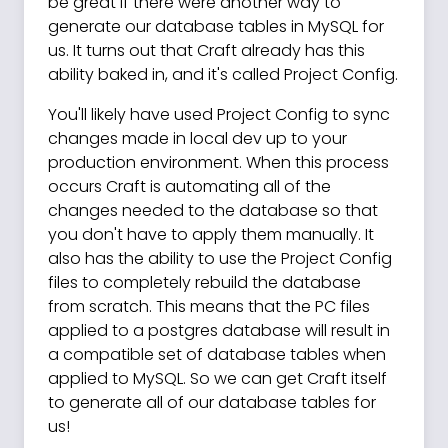
be great if there were another way to
generate our database tables in MySQL for
us. It turns out that Craft already has this
ability baked in, and it's called Project Config.
You'll likely have used Project Config to sync
changes made in local dev up to your
production environment. When this process
occurs Craft is automating all of the
changes needed to the database so that
you don't have to apply them manually. It
also has the ability to use the Project Config
files to completely rebuild the database
from scratch. This means that the PC files
applied to a postgres database will result in
a compatible set of database tables when
applied to MySQL. So we can get Craft itself
to generate all of our database tables for
us!