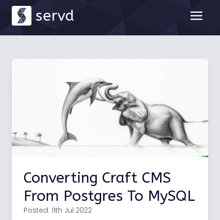
servd
Converting Craft CMS
From Postgres To MySQL
Posted: 11th Jul 2022