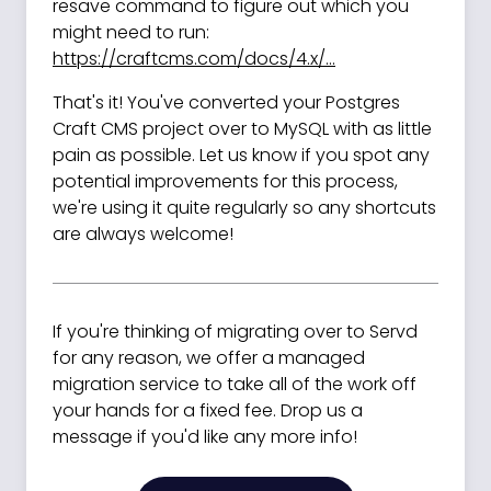
resave command to figure out which you
might need to run:
https://craftcms.com/docs/4.x/...
That's it! You've converted your Postgres
Craft CMS project over to MySQL with as little
pain as possible. Let us know if you spot any
potential improvements for this process,
we're using it quite regularly so any shortcuts
are always welcome!
If you're thinking of migrating over to Servd
for any reason, we offer a managed
migration service to take all of the work off
your hands for a fixed fee. Drop us a
message if you'd like any more info!