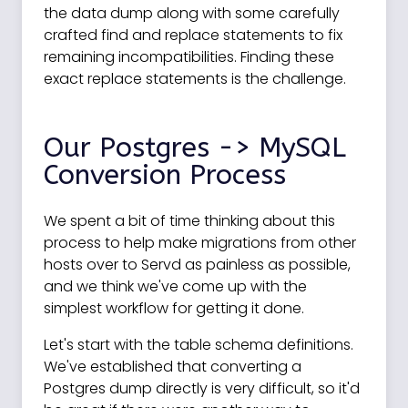
the data dump along with some carefully
crafted find and replace statements to fix
remaining incompatibilities. Finding these
exact replace statements is the challenge.
Our Postgres -> MySQL
Conversion Process
We spent a bit of time thinking about this
process to help make migrations from other
hosts over to Servd as painless as possible,
and we think we've come up with the
simplest workflow for getting it done.
Let's start with the table schema definitions.
We've established that converting a
Postgres dump directly is very difficult, so it'd