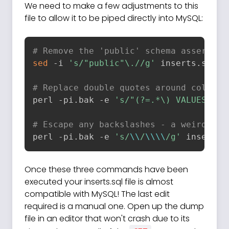
We need to make a few adjustments to this
file to allow it to be piped directly into MySQL:
# Remove the 'public' schema assertion
sed
 -i 
's/"public"\.//g'
 inserts.sql

# Replace double quotes around column 
perl -pi.bak -e 
's/"(?=.*\) VALUES \()
# Escape any backslashes - a weird thi
perl -pi.bak -e 
's/
\\
/
\\
\\
/g'
 inserts.
Once these three commands have been
executed your inserts.sql file is almost
compatible with MySQL! The last edit
required is a manual one. Open up the dump
file in an editor that won't crash due to its