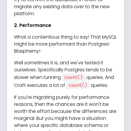
migrate any existing data over to the new
platform.
2. Performance
What a contentious thing to say! That MySQL
might be more performant than Postgres!
Blasphemy!
Well sometimes it is, and we've tested it
ourselves. Specifically Postgres tends to be
slower when running
queries. And
count()
Craft executes a lot of
queries.
count()
If you're migrating purely for performance
reasons, then the chances are it won't be
worth the effort because the differences are
marginal. But you might have a situation
where your specific database schema or