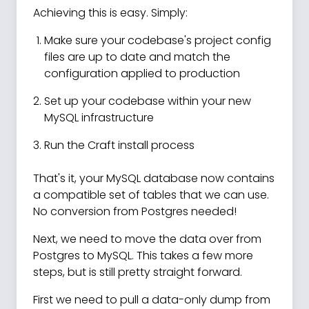
Achieving this is easy. Simply:
Make sure your codebase's project config
files are up to date and match the
configuration applied to production
Set up your codebase within your new
MySQL infrastructure
Run the Craft install process
That's it, your MySQL database now contains
a compatible set of tables that we can use.
No conversion from Postgres needed!
Next, we need to move the data over from
Postgres to MySQL. This takes a few more
steps, but is still pretty straight forward.
First we need to pull a data-only dump from