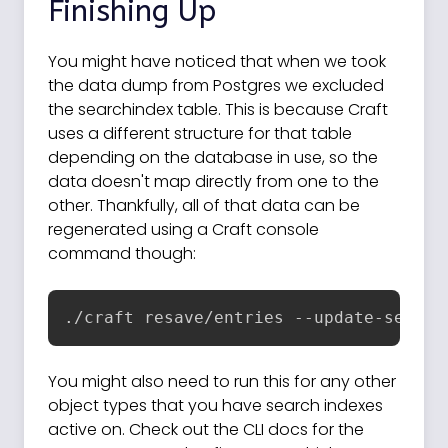
Finishing Up
You might have noticed that when we took
the data dump from Postgres we excluded
the searchindex table. This is because Craft
uses a different structure for that table
depending on the database in use, so the
data doesn't map directly from one to the
other. Thankfully, all of that data can be
regenerated using a Craft console
command though:
./craft resave/entries --update-search
You might also need to run this for any other
object types that you have search indexes
active on. Check out the CLI docs for the