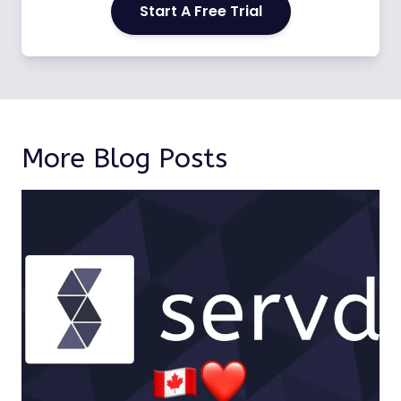
Start A Free Trial
More Blog Posts