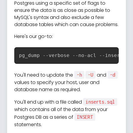
Postgres using a specific set of flags to
ensure the data is as close as possible to
MySQL's syntax and also exclude a few
database tables which can cause problems.
Here's our go-to:
pg_dump --verbose --no-acl --inserts -
You'll need to update the
and
-h
-U
-d
values to specify your host, user and
database name as required.
You'll end up with a file called
inserts.sql
which contains all of the data from your
Postgres DB as a series of
INSERT
statements.