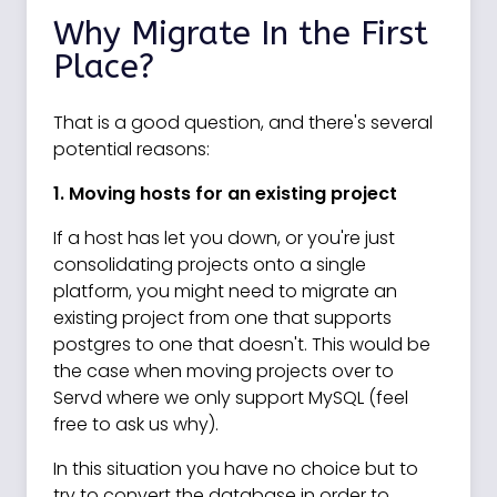
Why Migrate In the First
Place?
That is a good question, and there's several
potential reasons:
1. Moving hosts for an existing project
If a host has let you down, or you're just
consolidating projects onto a single
platform, you might need to migrate an
existing project from one that supports
postgres to one that doesn't. This would be
the case when moving projects over to
Servd where we only support MySQL (feel
free to ask us why).
In this situation you have no choice but to
try to convert the database in order to