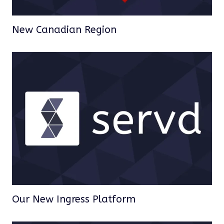
New Canadian Region
Our New Ingress Platform