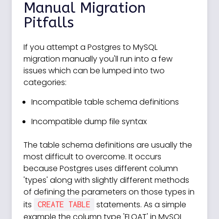
Manual Migration
Pitfalls
If you attempt a Postgres to MySQL
migration manually you'll run into a few
issues which can be lumped into two
categories:
Incompatible table schema definitions
Incompatible dump file syntax
The table schema definitions are usually the
most difficult to overcome. It occurs
because Postgres uses different column
'types' along with slightly different methods
of defining the parameters on those types in
its
statements. As a simple
CREATE TABLE
example the column type 'FLOAT' in MySQL