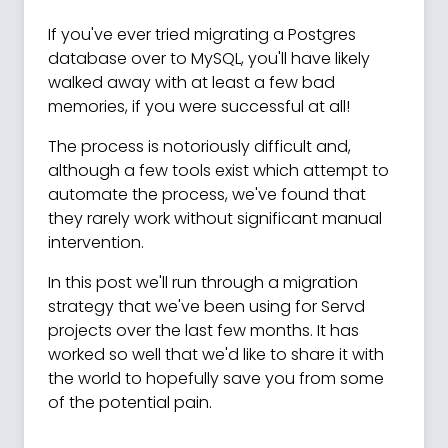
If you've ever tried migrating a Postgres
database over to MySQL, you'll have likely
walked away with at least a few bad
memories, if you were successful at all!
The process is notoriously difficult and,
although a few tools exist which attempt to
automate the process, we've found that
they rarely work without significant manual
intervention.
In this post we'll run through a migration
strategy that we've been using for Servd
projects over the last few months. It has
worked so well that we'd like to share it with
the world to hopefully save you from some
of the potential pain.