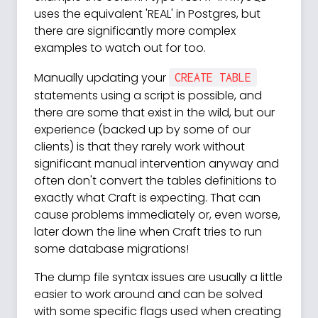
uses the equivalent 'REAL' in Postgres, but
there are significantly more complex
examples to watch out for too.
Manually updating your
CREATE TABLE
statements using a script is possible, and
there are some that exist in the wild, but our
experience (backed up by some of our
clients) is that they rarely work without
significant manual intervention anyway and
often don't convert the tables definitions to
exactly what Craft is expecting. That can
cause problems immediately or, even worse,
later down the line when Craft tries to run
some database migrations!
The dump file syntax issues are usually a little
easier to work around and can be solved
with some specific flags used when creating