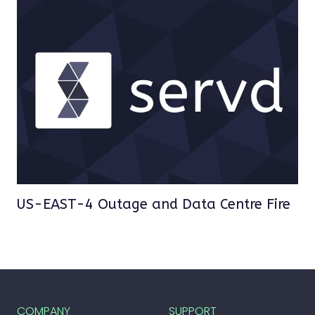
US-EAST-4 Outage and Data Centre Fire
COMPANY
SUPPORT