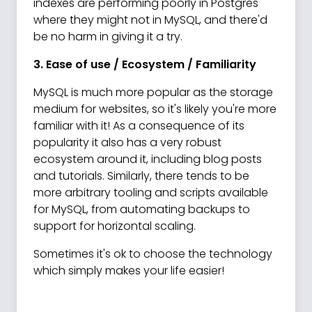
indexes are performing poorly in Postgres
where they might not in MySQL, and there'd
be no harm in giving it a try.
3. Ease of use / Ecosystem / Familiarity
MySQL is much more popular as the storage
medium for websites, so it's likely you're more
familiar with it! As a consequence of its
popularity it also has a very robust
ecosystem around it, including blog posts
and tutorials. Similarly, there tends to be
more arbitrary tooling and scripts available
for MySQL, from automating backups to
support for horizontal scaling.
Sometimes it's ok to choose the technology
which simply makes your life easier!