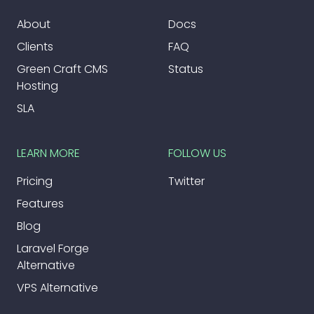
About
Docs
Clients
FAQ
Green Craft CMS
Status
Hosting
SLA
LEARN MORE
FOLLOW US
Pricing
Twitter
Features
Blog
Laravel Forge
Alternative
VPS Alternative