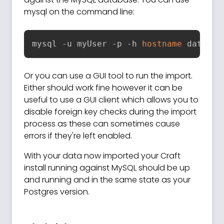
mysql on the command line:
mysql -u myUser -p -h 
hostname
 databas
Or you can use a GUI tool to run the import.
Either should work fine however it can be
useful to use a GUI client which allows you to
disable foreign key checks during the import
process as these can sometimes cause
errors if they're left enabled.
With your data now imported your Craft
install running against MySQL should be up
and running and in the same state as your
Postgres version.