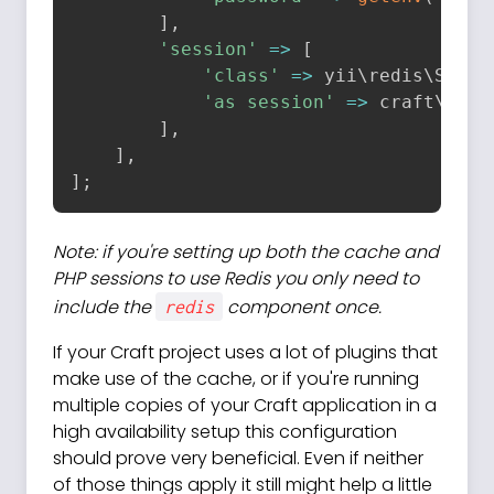
]
,
'session'
=
>
[
'class'
=
>
 yii\
redis
\
Sessi
'as session'
=
>
 craft\
beha
]
,
]
,
]
;
Note: if you're setting up both the cache and
PHP sessions to use Redis you only need to
include the
component once.
redis
If your Craft project uses a lot of plugins that
make use of the cache, or if you're running
multiple copies of your Craft application in a
high availability setup this configuration
should prove very beneficial. Even if neither
of those things apply it still might help a little