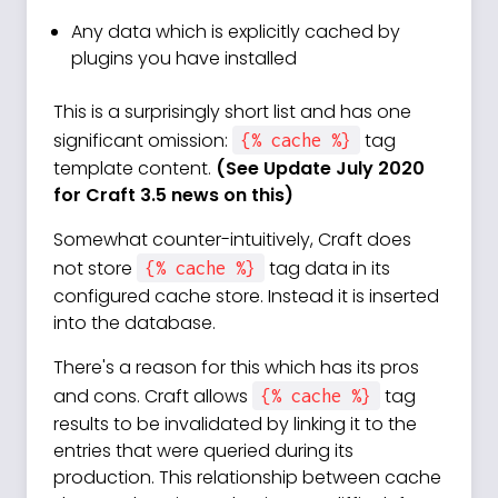
Any data which is explicitly cached by
plugins you have installed
This is a surprisingly short list and has one
significant omission:
tag
{% cache %}
template content.
(See Update July 2020
for Craft 3.5 news on this)
Somewhat counter-intuitively, Craft does
not store
tag data in its
{% cache %}
configured cache store. Instead it is inserted
into the database.
There's a reason for this which has its pros
and cons. Craft allows
tag
{% cache %}
results to be invalidated by linking it to the
entries that were queried during its
production. This relationship between cache