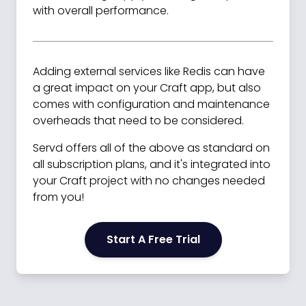
with overall performance.
Adding external services like Redis can have
a great impact on your Craft app, but also
comes with configuration and maintenance
overheads that need to be considered.
Servd offers all of the above as standard on
all subscription plans, and it's integrated into
your Craft project with no changes needed
from you!
Start A Free Trial