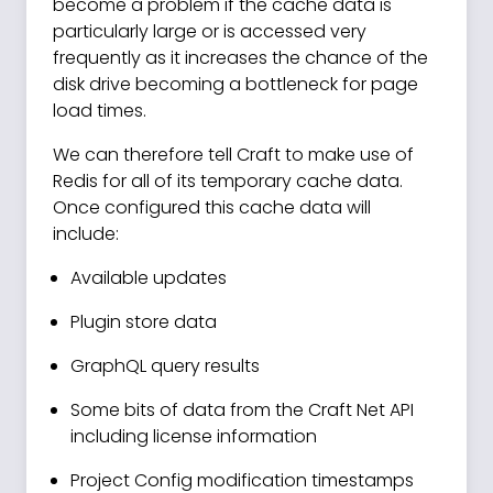
become a problem if the cache data is
particularly large or is accessed very
frequently as it increases the chance of the
disk drive becoming a bottleneck for page
load times.
We can therefore tell Craft to make use of
Redis for all of its temporary cache data.
Once configured this cache data will
include:
Available updates
Plugin store data
GraphQL query results
Some bits of data from the Craft Net API
including license information
Project Config modification timestamps