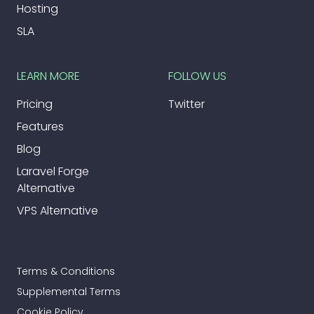
Hosting
SLA
LEARN MORE
FOLLOW US
Pricing
Twitter
Features
Blog
Laravel Forge
Alternative
VPS Alternative
Terms & Conditions
Supplemental Terms
Cookie Policy