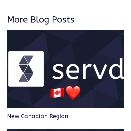
More Blog Posts
New Canadian Region