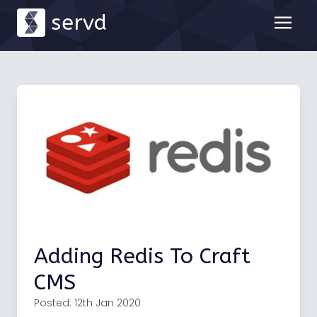
servd
Adding Redis To Craft
CMS
Posted: 12th Jan 2020