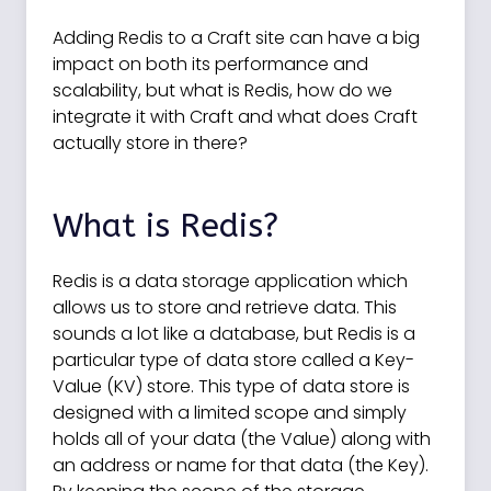
Adding Redis to a Craft site can have a big
impact on both its performance and
scalability, but what is Redis, how do we
integrate it with Craft and what does Craft
actually store in there?
What is Redis?
Redis is a data storage application which
allows us to store and retrieve data. This
sounds a lot like a database, but Redis is a
particular type of data store called a Key-
Value (KV) store. This type of data store is
designed with a limited scope and simply
holds all of your data (the Value) along with
an address or name for that data (the Key).