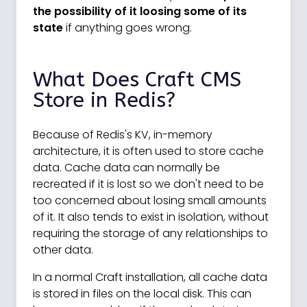
the possibility of it loosing some of its
state
if anything goes wrong.
What Does Craft CMS
Store in Redis?
Because of Redis's KV, in-memory
architecture, it is often used to store cache
data. Cache data can normally be
recreated if it is lost so we don't need to be
too concerned about losing small amounts
of it. It also tends to exist in isolation, without
requiring the storage of any relationships to
other data.
In a normal Craft installation, all cache data
is stored in files on the local disk. This can