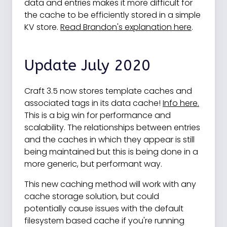
data and entries makes it more difficult for
the cache to be efficiently stored in a simple
KV store.
Read Brandon's explanation here
.
Update July 2020
Craft 3.5 now stores template caches and
associated tags in its data cache!
Info here.
This is a big win for performance and
scalability. The relationships between entries
and the caches in which they appear is still
being maintained but this is being done in a
more generic, but performant way.
This new caching method will work with any
cache storage solution, but could
potentially cause issues with the default
filesystem based cache if you're running