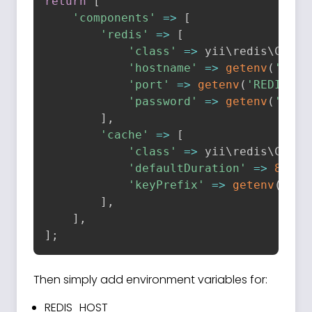
return
[
'components'
=
>
[
'redis'
=
>
[
'class'
=
>
 yii\
redis
\
Conne
'hostname'
=
>
getenv
(
'REDI
'port'
=
>
getenv
(
'REDIS_PO
'password'
=
>
getenv
(
'REDI
]
,
'cache'
=
>
[
'class'
=
>
 yii\
redis
\
Cache
'defaultDuration'
=
>
86400
'keyPrefix'
=
>
getenv
(
'RED
]
,
]
,
]
;
Then simply add environment variables for:
REDIS_HOST