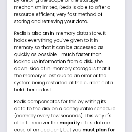
By keeping the scope of the storage
mechanism limited, Redis is able to offer a
resource efficient, very fast method of
storing and retrieving your data.
Redis is also an in-memory data store. It
holds everything you've given to it in
memory so that it can be accessed as
quickly as possible - much faster than
looking up information from a disk. The
down-side of in-memory storage is that if
the memory is lost due to an error or the
system being restarted all the current data
held there is lost.
Redis compensates for this by writing its
data to the disk on a configurable schedule
(normally every few seconds). This way it's
able to recover the
majority
of its data in
case of an accident, but you
must plan for