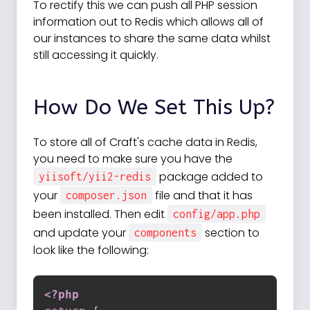
To rectify this we can push all PHP session
information out to Redis which allows all of
our instances to share the same data whilst
still accessing it quickly.
How Do We Set This Up?
To store all of Craft's cache data in Redis,
you need to make sure you have the
package added to
yiisoft/yii2-redis
your
file and that it has
composer.json
been installed. Then edit
config/app.php
and update your
section to
components
look like the following:
<?php