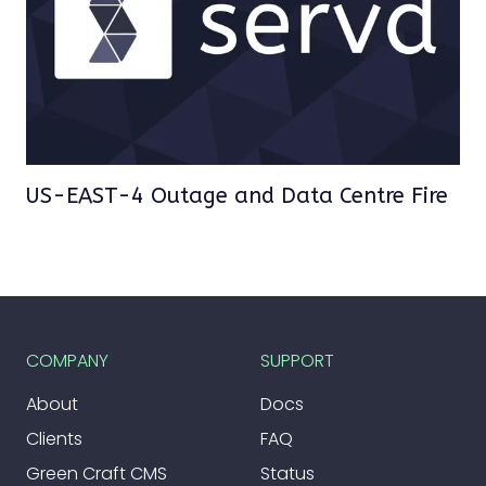
US-EAST-4 Outage and Data Centre Fire
COMPANY
SUPPORT
About
Docs
Clients
FAQ
Green Craft CMS
Status