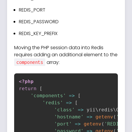
REDIS_PORT
REDIS_PASSWORD
REDIS_KEY_PREFIX
Moving the PHP session data into Redis
requires adding an additional element to the
array:
components
<?php
return
[
'components'
=
>
[
'redis'
=
>
[
'class'
=
>
 yii\
redis
\
Conne
'hostname'
=
>
getenv
(
'REDI
'port'
=
>
getenv
(
'REDIS_PO
'password'
=
>
getenv
(
'REDI