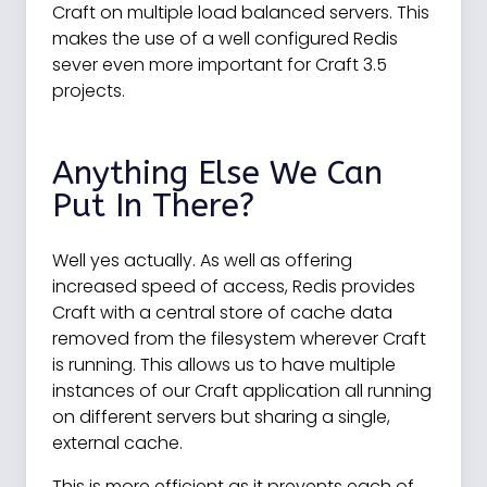
Craft on multiple load balanced servers. This
makes the use of a well configured Redis
sever even more important for Craft 3.5
projects.
Anything Else We Can
Put In There?
Well yes actually. As well as offering
increased speed of access, Redis provides
Craft with a central store of cache data
removed from the filesystem wherever Craft
is running. This allows us to have multiple
instances of our Craft application all running
on different servers but sharing a single,
external cache.
This is more efficient as it prevents each of