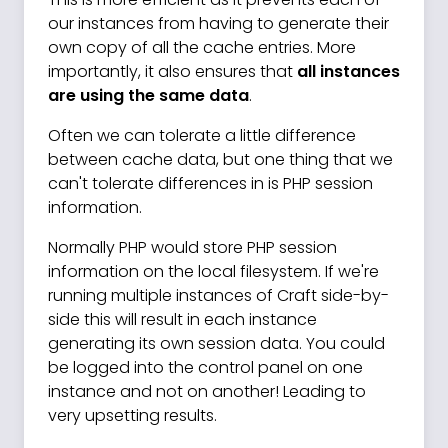
our instances from having to generate their
own copy of all the cache entries. More
importantly, it also ensures that
all instances
are using the same data
.
Often we can tolerate a little difference
between cache data, but one thing that we
can't tolerate differences in is PHP session
information.
Normally PHP would store PHP session
information on the local filesystem. If we're
running multiple instances of Craft side-by-
side this will result in each instance
generating its own session data. You could
be logged into the control panel on one
instance and not on another! Leading to
very upsetting results.