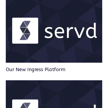
Our New Ingress Platform